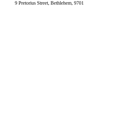
9 Pretorius Street, Bethlehem, 9701