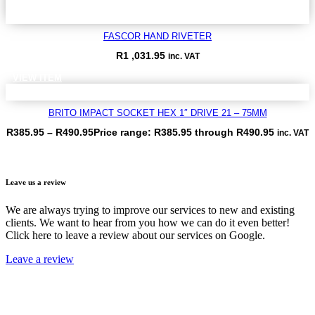
FASCOR HAND RIVETER
R
1 ,031.95
inc. VAT
VIEW ITEM
BRITO IMPACT SOCKET HEX 1″ DRIVE 21 – 75MM
R
385.95
–
R
490.95
Price range: R385.95 through R490.95
inc. VAT
VIEW ITEM
Leave us a review
We are always trying to improve our services to new and existing
clients. We want to hear from you how we can do it even better!
Click here to leave a review about our services on Google.
Leave a review