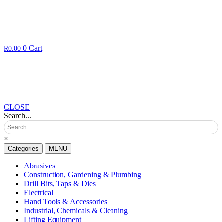
0
Cart
R
0.00
CLOSE
Search...
×
Categories
MENU
Abrasives
Construction, Gardening & Plumbing
Drill Bits, Taps & Dies
Electrical
Hand Tools & Accessories
Industrial, Chemicals & Cleaning
Lifting Equipment