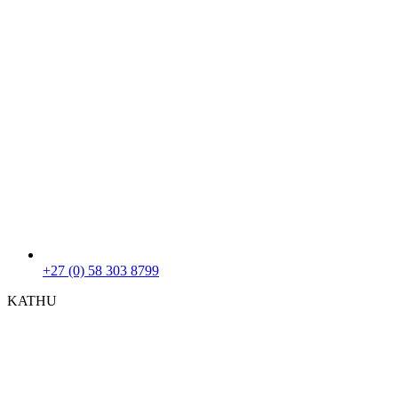
+27 (0) 58 303 8799
KATHU