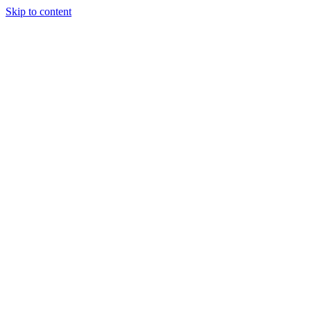
Skip to content