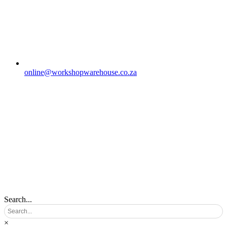
online@workshopwarehouse.co.za
Search...
×