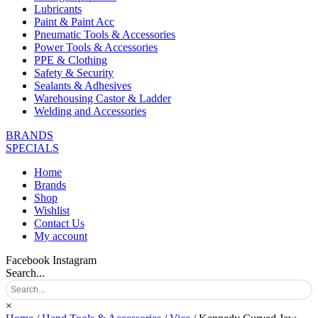
Lubricants
Paint & Paint Acc
Pneumatic Tools & Accessories
Power Tools & Accessories
PPE & Clothing
Safety & Security
Sealants & Adhesives
Warehousing Castor & Ladder
Welding and Accessories
BRANDS
SPECIALS
Home
Brands
Shop
Wishlist
Contact Us
My account
Facebook
Instagram
Search...
×