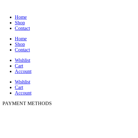
Home
Shop
Contact
Home
Shop
Contact
Wishlist
Cart
Account
Wishlist
Cart
Account
PAYMENT METHODS