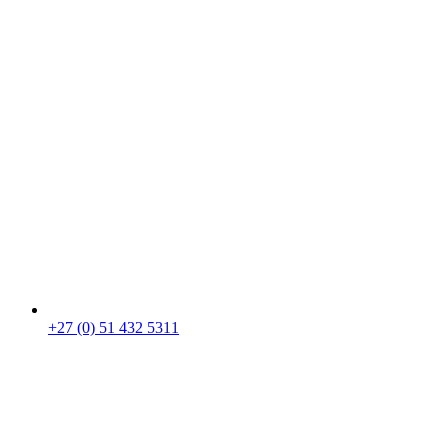
+27 (0) 51 432 5311