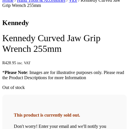
Home
/
Hand Tools & Accessories
/
Vice
/ Kennedy Curved Jaw
Grip Wrench 255mm
Kennedy
Kennedy Curved Jaw Grip
Wrench 255mm
R
428.95
inc. VAT
*
Please Note
: Images are for illustrative purposes only. Please read
the Product Descriptions for more Information
Out of stock
This product is currently sold out.
Don't worry! Enter your email and we'll notify you