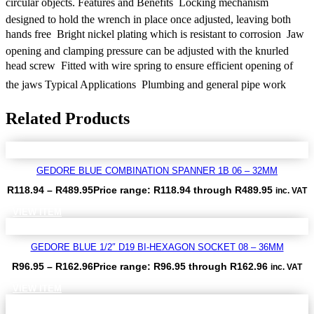
circular objects. Features and Benefits  Locking mechanism
designed to hold the wrench in place once adjusted, leaving both
hands free  Bright nickel plating which is resistant to corrosion  Jaw
opening and clamping pressure can be adjusted with the knurled
head screw  Fitted with wire spring to ensure efficient opening of
the jaws Typical Applications  Plumbing and general pipe work
Related Products
GEDORE BLUE COMBINATION SPANNER 1B 06 – 32MM
R
118.94
–
R
489.95
Price range: R118.94 through R489.95
inc. VAT
VIEW ITEM
GEDORE BLUE 1/2″ D19 BI-HEXAGON SOCKET 08 – 36MM
R
96.95
–
R
162.96
Price range: R96.95 through R162.96
inc. VAT
VIEW ITEM