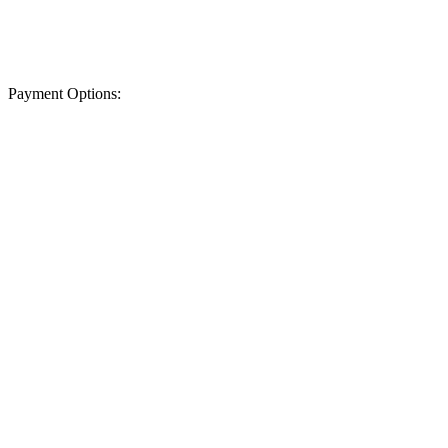
Payment Options: