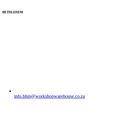
BETHLEHEM
info.bhm@workshopwarehouse.co.za