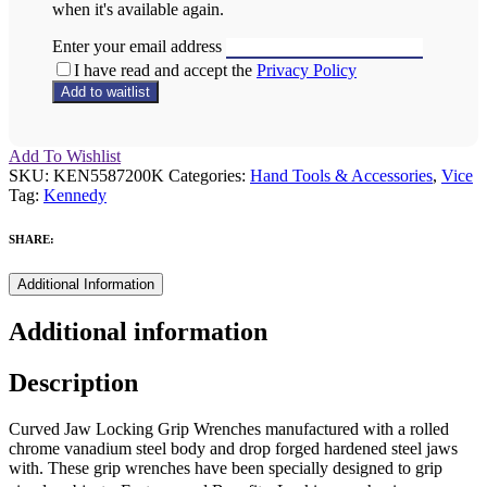
when it's available again.
Enter your email address
I have read and accept the
Privacy Policy
Add To Wishlist
SKU:
KEN5587200K
Categories:
Hand Tools & Accessories
,
Vice
Tag:
Kennedy
SHARE:
Additional Information
Additional information
Description
Curved Jaw Locking Grip Wrenches manufactured with a rolled
chrome vanadium steel body and drop forged hardened steel jaws
with. These grip wrenches have been specially designed to grip