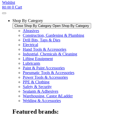
Wishlist
0
Cart
R
0.00
Shop By Category
Close Shop By Category
Open Shop By Category
Abrasives
Construction, Gardening & Plumbing
Drill Bits, Taps & Dies
Electrical
Hand Tools & Accessories
Industrial, Chemicals & Cleaning
Lifting Equipment
Lubricants
Paint & Paint Accessories
Pneumatic Tools & Accessories
Power Tools & Accessories​
PPE & Clothing
Safety & Security
Sealants & Adhesives
Warehousing, Castor &Ladder
Welding & Accessories
Featured brands: