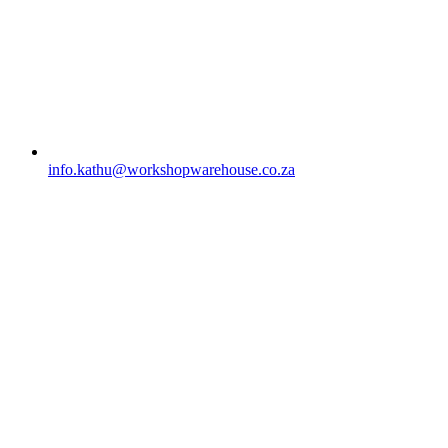
info.kathu@workshopwarehouse.co.za