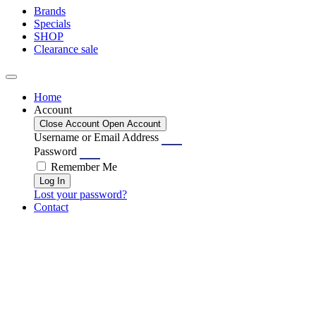
Brands
Specials
SHOP
Clearance sale
Home
Account
Close Account
Open Account
Username or Email Address
Password
Remember Me
Log In
Lost your password?
Contact