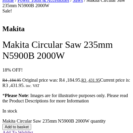
Home
/
Power Tools & Accessories
/
Saws
/ Makita Circular Saw
235mm N5900B 2000W
Sale!
Makita
Makita Circular Saw 235mm
N5900B 2000W
18
%
OFF!
Original price was: R4 ,184.95.
Current price is:
R
4 ,184.95
R
3 ,431.95
R3 ,431.95.
inc. VAT
*
Please Note
: Images are for illustrative purposes only. Please read
the Product Descriptions for more Information
In stock
Makita Circular Saw 235mm N5900B 2000W quantity
Add to basket
Add To Wishlist