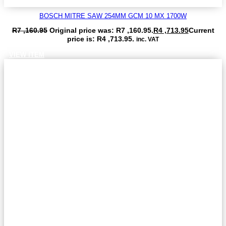
BOSCH MITRE SAW 254MM GCM 10 MX 1700W
R
7 ,160.95
Original price was: R7 ,160.95.
R
4 ,713.95
Current
price is: R4 ,713.95.
inc. VAT
VIEW ITEM