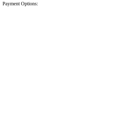
Payment Options: