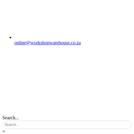
online@workshopwarehouse.co.za
Search...
×