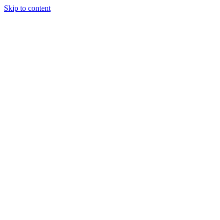
Skip to content