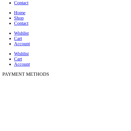
Contact
Home
Shop
Contact
Wishlist
Cart
Account
Wishlist
Cart
Account
PAYMENT METHODS