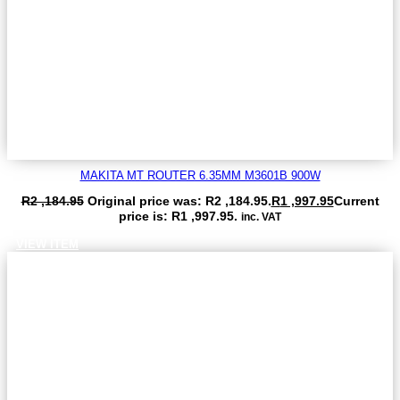
MAKITA MT ROUTER 6.35MM M3601B 900W
R
2 ,184.95
Original price was: R2 ,184.95.
R
1 ,997.95
Current
price is: R1 ,997.95.
inc. VAT
VIEW ITEM