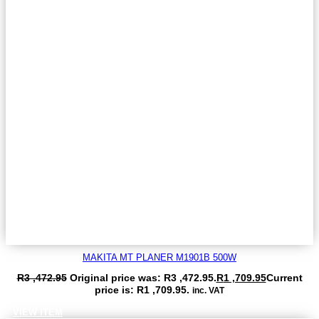
MAKITA MT PLANER M1901B 500W
R
3 ,472.95
Original price was: R3 ,472.95.
R
1 ,709.95
Current
price is: R1 ,709.95.
inc. VAT
VIEW ITEM