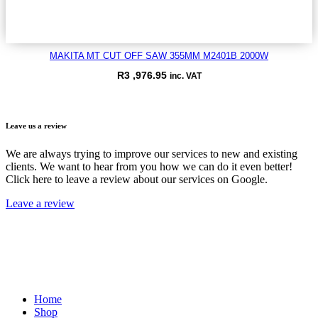
MAKITA MT CUT OFF SAW 355MM M2401B 2000W
R
3 ,976.95
inc. VAT
VIEW ITEM
Leave us a review
We are always trying to improve our services to new and existing
clients. We want to hear from you how we can do it even better!
Click here to leave a review about our services on Google.
Leave a review
Home
Shop