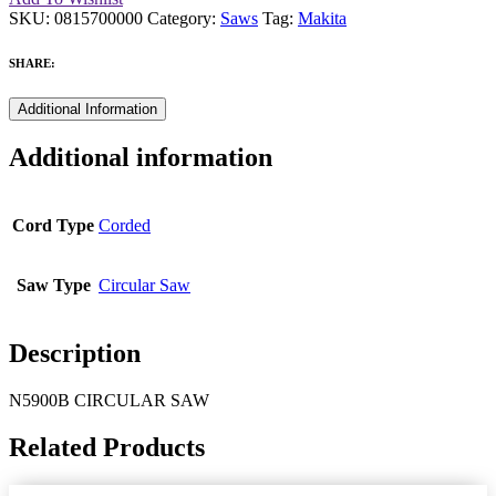
SKU:
0815700000
Category:
Saws
Tag:
Makita
SHARE:
Additional Information
Additional information
Cord Type
Corded
Saw Type
Circular Saw
Description
N5900B CIRCULAR SAW
Related Products