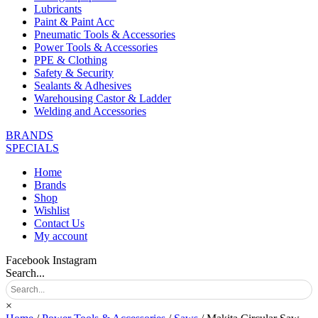
Lubricants
Paint & Paint Acc
Pneumatic Tools & Accessories
Power Tools & Accessories
PPE & Clothing
Safety & Security
Sealants & Adhesives
Warehousing Castor & Ladder
Welding and Accessories
BRANDS
SPECIALS
Home
Brands
Shop
Wishlist
Contact Us
My account
Facebook
Instagram
Search...
×