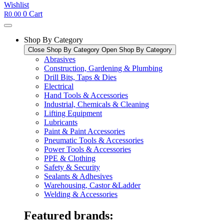
Wishlist
0
Cart
R
0.00
Shop By Category
Close Shop By Category
Open Shop By Category
Abrasives
Construction, Gardening & Plumbing
Drill Bits, Taps & Dies
Electrical
Hand Tools & Accessories
Industrial, Chemicals & Cleaning
Lifting Equipment
Lubricants
Paint & Paint Accessories
Pneumatic Tools & Accessories
Power Tools & Accessories​
PPE & Clothing
Safety & Security
Sealants & Adhesives
Warehousing, Castor &Ladder
Welding & Accessories
Featured brands: