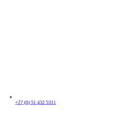
+27 (0) 51 432 5311