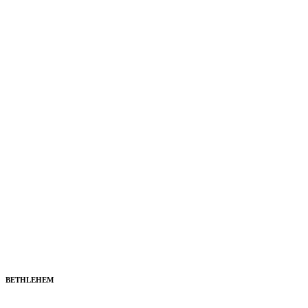
BETHLEHEM