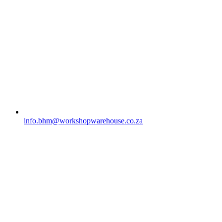
info.bhm@workshopwarehouse.co.za