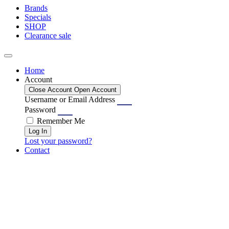
Brands
Specials
SHOP
Clearance sale
Home
Account
Close Account
Open Account
Username or Email Address
Password
Remember Me
Log In
Lost your password?
Contact