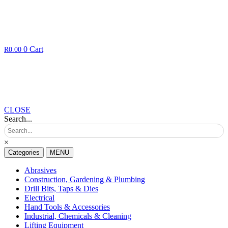
0
Cart
R
0.00
CLOSE
Search...
×
Categories
MENU
Abrasives
Construction, Gardening & Plumbing
Drill Bits, Taps & Dies
Electrical
Hand Tools & Accessories
Industrial, Chemicals & Cleaning
Lifting Equipment