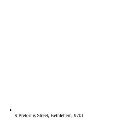
9 Pretorius Street, Bethlehem, 9701