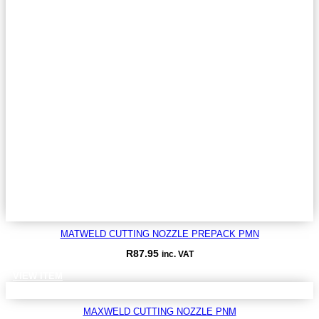
MATWELD CUTTING NOZZLE PREPACK PMN
R
87.95
inc. VAT
VIEW ITEM
MAXWELD CUTTING NOZZLE PNM