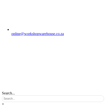
online@workshopwarehouse.co.za
Search...
×