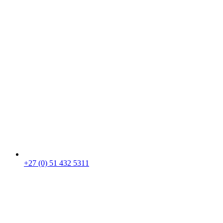
+27 (0) 51 432 5311