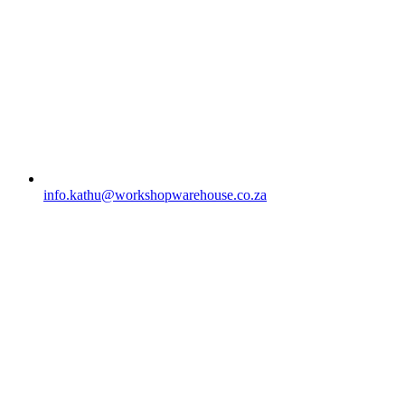
info.kathu@workshopwarehouse.co.za