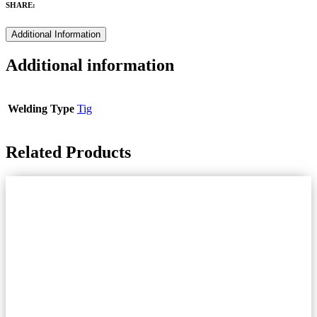
SHARE:
Additional Information
Additional information
Welding Type
Tig
Related Products