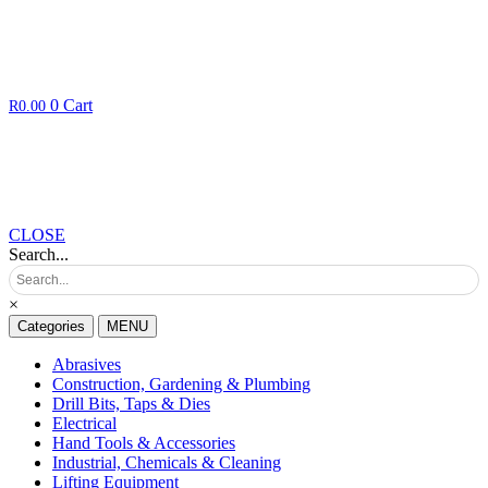
0
Cart
R
0.00
CLOSE
Search...
×
Categories
MENU
Abrasives
Construction, Gardening & Plumbing
Drill Bits, Taps & Dies
Electrical
Hand Tools & Accessories
Industrial, Chemicals & Cleaning
Lifting Equipment