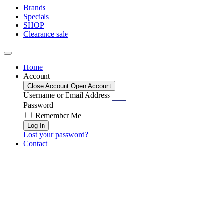
Brands
Specials
SHOP
Clearance sale
Home
Account
Close Account
Open Account
Username or Email Address
Password
Remember Me
Log In
Lost your password?
Contact