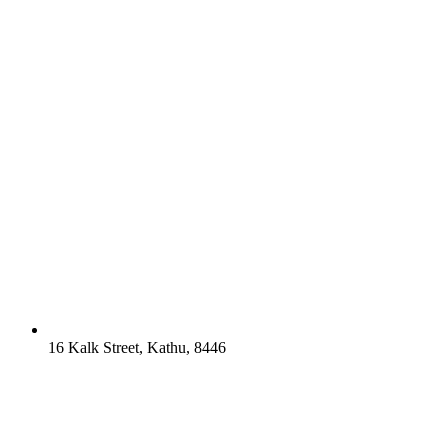
16 Kalk Street, Kathu, 8446