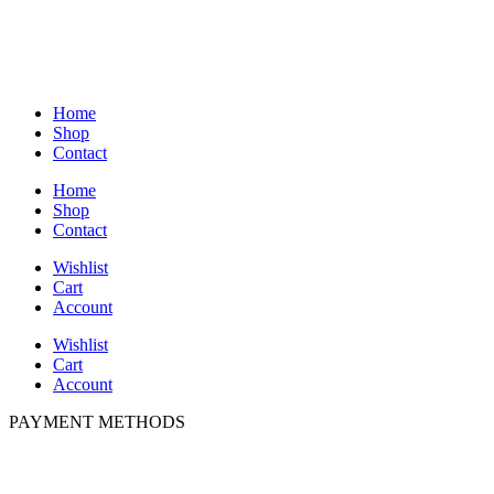
Home
Shop
Contact
Home
Shop
Contact
Wishlist
Cart
Account
Wishlist
Cart
Account
PAYMENT METHODS