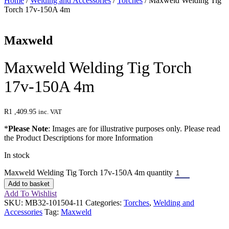
Home
/
Welding and Accessories
/
Torches
/ Maxweld Welding Tig
Torch 17v-150A 4m
Maxweld
Maxweld Welding Tig Torch
17v-150A 4m
R
1 ,409.95
inc. VAT
*
Please Note
: Images are for illustrative purposes only. Please read
the Product Descriptions for more Information
In stock
Maxweld Welding Tig Torch 17v-150A 4m quantity
Add to basket
Add To Wishlist
SKU:
MB32-101504-11
Categories:
Torches
,
Welding and
Accessories
Tag:
Maxweld