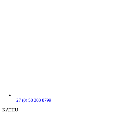
+27 (0) 58 303 8799
KATHU