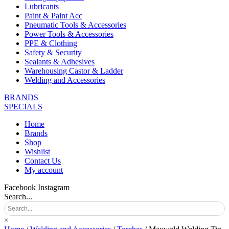
Lubricants
Paint & Paint Acc
Pneumatic Tools & Accessories
Power Tools & Accessories
PPE & Clothing
Safety & Security
Sealants & Adhesives
Warehousing Castor & Ladder
Welding and Accessories
BRANDS
SPECIALS
Home
Brands
Shop
Wishlist
Contact Us
My account
Facebook
Instagram
Search...
×