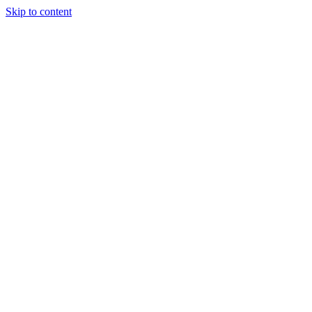
Skip to content