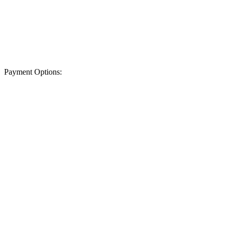
Payment Options: