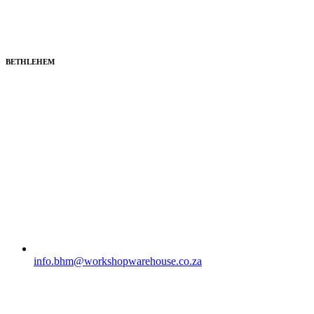
BETHLEHEM
info.bhm@workshopwarehouse.co.za