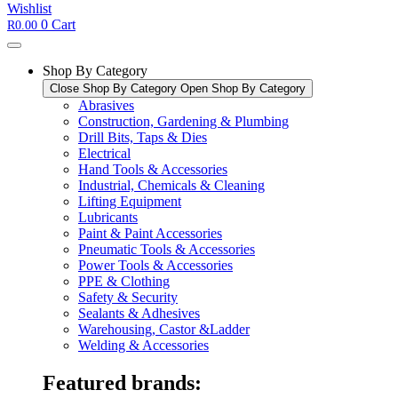
Wishlist
0
Cart
R
0.00
Shop By Category
Close Shop By Category
Open Shop By Category
Abrasives
Construction, Gardening & Plumbing
Drill Bits, Taps & Dies
Electrical
Hand Tools & Accessories
Industrial, Chemicals & Cleaning
Lifting Equipment
Lubricants
Paint & Paint Accessories
Pneumatic Tools & Accessories
Power Tools & Accessories​
PPE & Clothing
Safety & Security
Sealants & Adhesives
Warehousing, Castor &Ladder
Welding & Accessories
Featured brands: