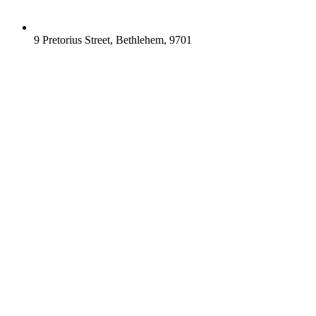
9 Pretorius Street, Bethlehem, 9701