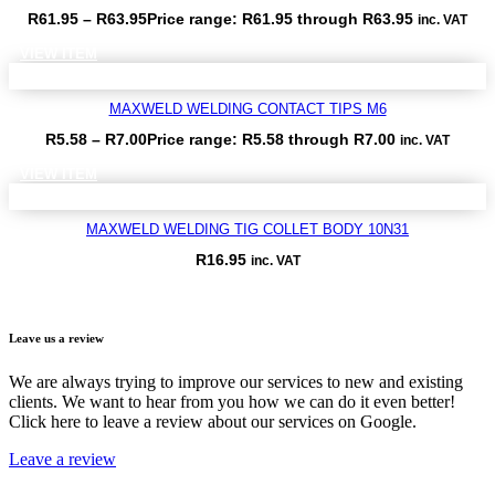
R
61.95
–
R
63.95
Price range: R61.95 through R63.95
inc. VAT
VIEW ITEM
MAXWELD WELDING CONTACT TIPS M6
R
5.58
–
R
7.00
Price range: R5.58 through R7.00
inc. VAT
VIEW ITEM
MAXWELD WELDING TIG COLLET BODY 10N31
R
16.95
inc. VAT
VIEW ITEM
Leave us a review
We are always trying to improve our services to new and existing
clients. We want to hear from you how we can do it even better!
Click here to leave a review about our services on Google.
Leave a review