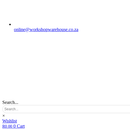
online@workshopwarehouse.co.za
Search...
×
Wishlist
0
Cart
R
0.00