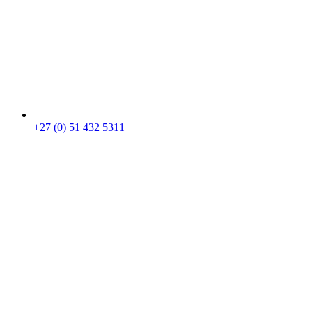
+27 (0) 51 432 5311