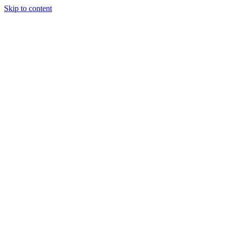
Skip to content