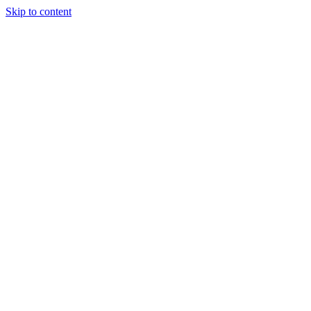
Skip to content