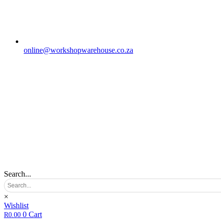
online@workshopwarehouse.co.za
Search...
×
Wishlist
0
Cart
R
0.00