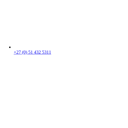
+27 (0) 51 432 5311