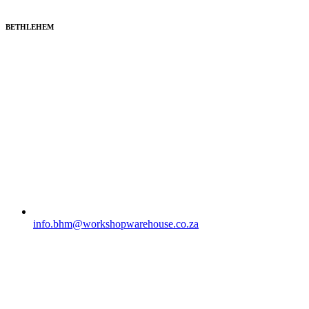
BETHLEHEM
info.bhm@workshopwarehouse.co.za