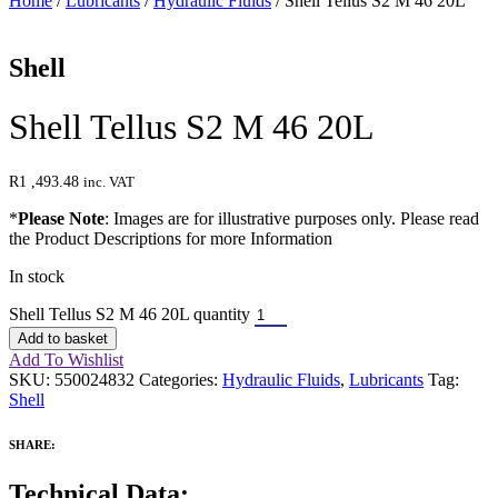
Home
/
Lubricants
/
Hydraulic Fluids
/ Shell Tellus S2 M 46 20L
Shell
Shell Tellus S2 M 46 20L
R
1 ,493.48
inc. VAT
*
Please Note
: Images are for illustrative purposes only. Please read
the Product Descriptions for more Information
In stock
Shell Tellus S2 M 46 20L quantity
Add to basket
Add To Wishlist
SKU:
550024832
Categories:
Hydraulic Fluids
,
Lubricants
Tag:
Shell
SHARE:
Technical Data: