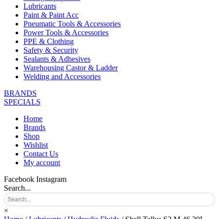
Lubricants
Paint & Paint Acc
Pneumatic Tools & Accessories
Power Tools & Accessories
PPE & Clothing
Safety & Security
Sealants & Adhesives
Warehousing Castor & Ladder
Welding and Accessories
BRANDS
SPECIALS
Home
Brands
Shop
Wishlist
Contact Us
My account
Facebook
Instagram
Search...
×