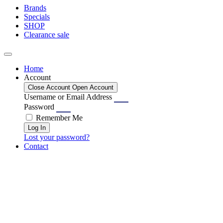
Brands
Specials
SHOP
Clearance sale
Home
Account
Close Account
Open Account
Username or Email Address
Password
Remember Me
Log In
Lost your password?
Contact