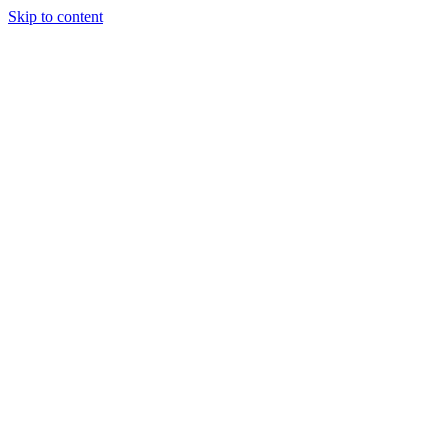
Skip to content