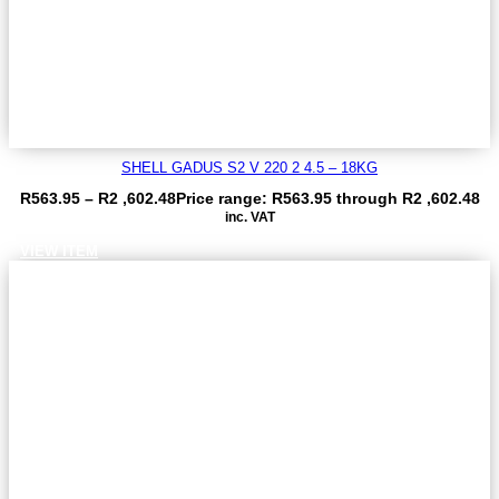
SHELL GADUS S2 V 220 2 4.5 – 18KG
R
563.95
–
R
2 ,602.48
Price range: R563.95 through R2 ,602.48
inc. VAT
VIEW ITEM