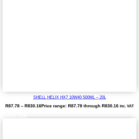
SHELL HELIX HX7 10W40 500ML – 20L
R
87.78
–
R
830.16
Price range: R87.78 through R830.16
inc. VAT
VIEW ITEM