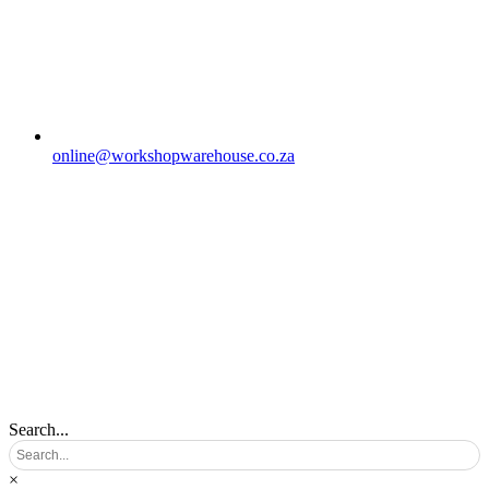
online@workshopwarehouse.co.za
Search...
×