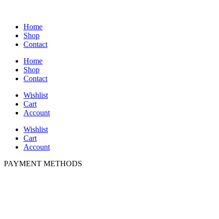
Home
Shop
Contact
Home
Shop
Contact
Wishlist
Cart
Account
Wishlist
Cart
Account
PAYMENT METHODS