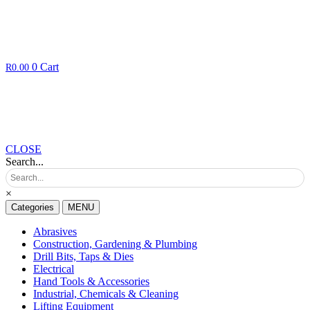
0
Cart
R
0.00
CLOSE
Search...
×
Categories
MENU
Abrasives
Construction, Gardening & Plumbing
Drill Bits, Taps & Dies
Electrical
Hand Tools & Accessories
Industrial, Chemicals & Cleaning
Lifting Equipment