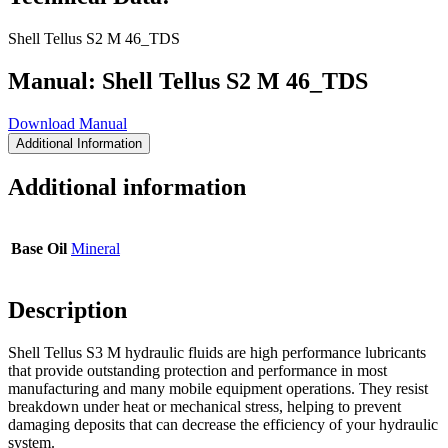
Shell Tellus S2 M 46_TDS
Manual: Shell Tellus S2 M 46_TDS
Download Manual
Additional Information
Additional information
Base Oil
Mineral
Description
Shell Tellus S3 M hydraulic fluids are high performance lubricants
that provide outstanding protection and performance in most
manufacturing and many mobile equipment operations. They resist
breakdown under heat or mechanical stress, helping to prevent
damaging deposits that can decrease the efficiency of your hydraulic
system.