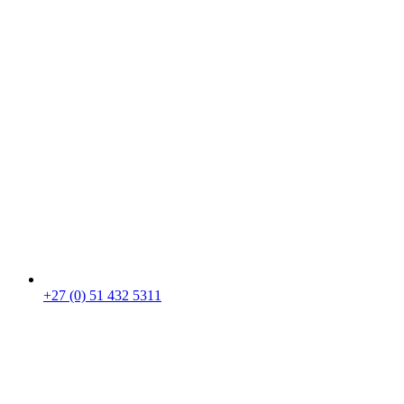
+27 (0) 51 432 5311