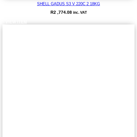
SHELL GADUS S3 V 220C 2 18KG
R
2 ,774.08
inc. VAT
VIEW ITEM