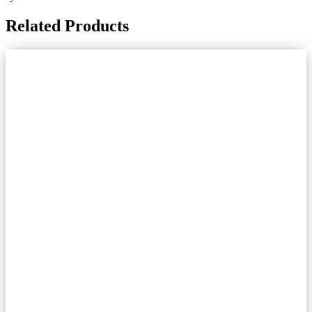
Related Products