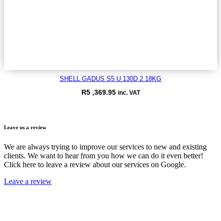
SHELL GADUS S5 U 130D 2 18KG
R
5 ,369.95
inc. VAT
VIEW ITEM
Leave us a review
We are always trying to improve our services to new and existing
clients. We want to hear from you how we can do it even better!
Click here to leave a review about our services on Google.
Leave a review