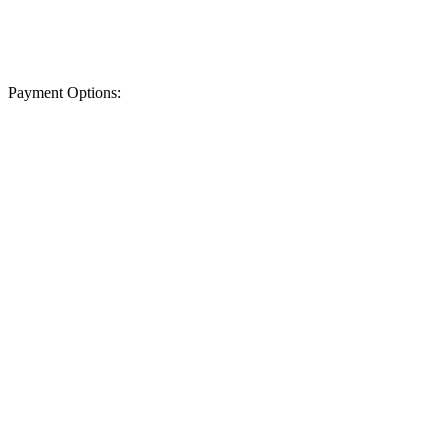
Payment Options: