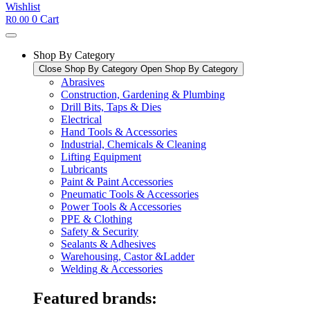
Wishlist
0
Cart
R
0.00
Shop By Category
Close Shop By Category
Open Shop By Category
Abrasives
Construction, Gardening & Plumbing
Drill Bits, Taps & Dies
Electrical
Hand Tools & Accessories
Industrial, Chemicals & Cleaning
Lifting Equipment
Lubricants
Paint & Paint Accessories
Pneumatic Tools & Accessories
Power Tools & Accessories​
PPE & Clothing
Safety & Security
Sealants & Adhesives
Warehousing, Castor &Ladder
Welding & Accessories
Featured brands: