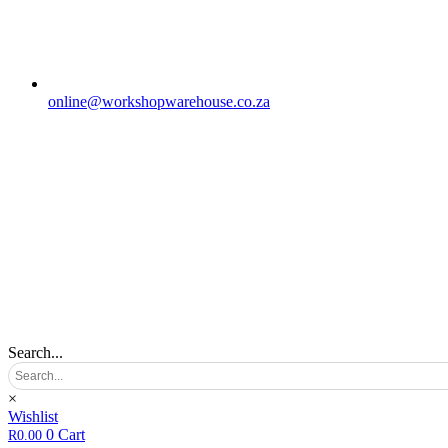
online@workshopwarehouse.co.za
Search...
×
Wishlist
0
Cart
R
0.00