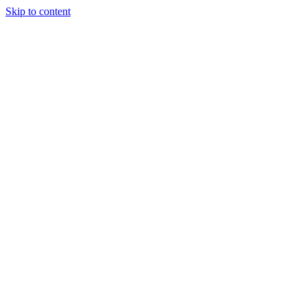
Skip to content