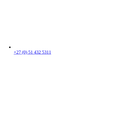
+27 (0) 51 432 5311